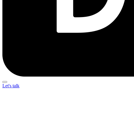
Let's talk