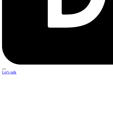
Let's talk