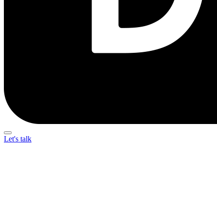
Let's talk