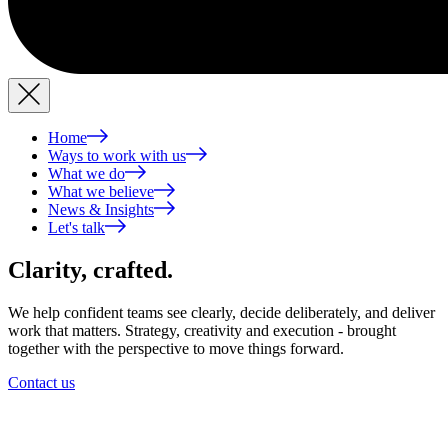
Home
Ways to work with us
What we do
What we believe
News & Insights
Let's talk
Clarity,
crafted.
We help confident teams see clearly, decide deliberately, and deliver
work that matters. Strategy, creativity and execution - brought
together with the perspective to move things forward.
Contact us