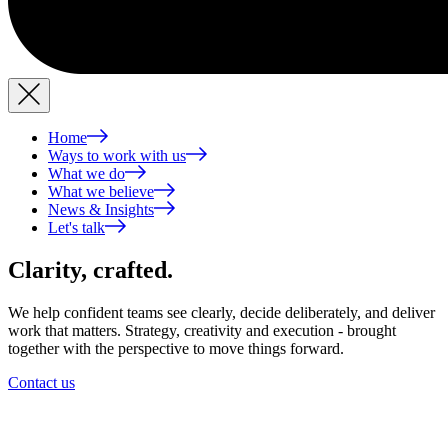
Home
Ways to work with us
What we do
What we believe
News & Insights
Let's talk
Clarity,
crafted.
We help confident teams see clearly, decide deliberately, and deliver
work that matters. Strategy, creativity and execution - brought
together with the perspective to move things forward.
Contact us