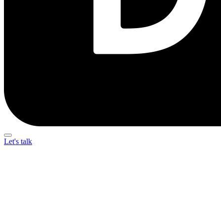
Let's talk